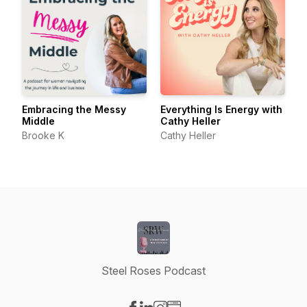
Embracing the Messy
Everything Is Energy with
Middle
Cathy Heller
Brooke K
Cathy Heller
Steel Roses Podcast