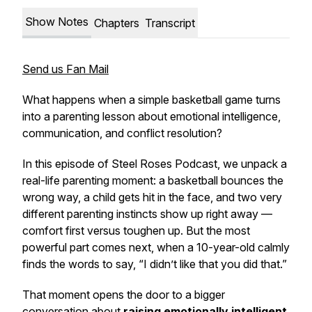
Show Notes
Chapters
Transcript
Send us Fan Mail
What happens when a simple basketball game turns
into a parenting lesson about emotional intelligence,
communication, and conflict resolution?
In this episode of
Steel Roses Podcast
, we unpack a
real-life parenting moment: a basketball bounces the
wrong way, a child gets hit in the face, and two very
different parenting instincts show up right away —
comfort first versus toughen up. But the most
powerful part comes next, when a 10-year-old calmly
finds the words to say, “I didn’t like that you did that.”
That moment opens the door to a bigger
conversation about
raising emotionally intelligent