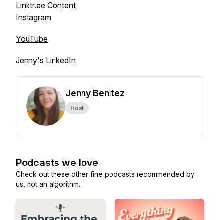
Linktr.ee Content
Instagram
YouTube
Jenny's LinkedIn
Jenny Benitez
Host
Podcasts we love
Check out these other fine podcasts recommended by
us, not an algorithm.