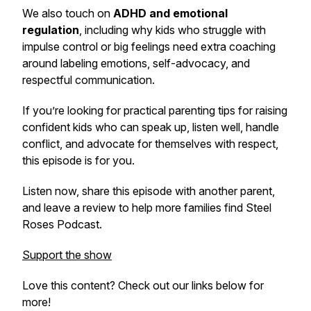
We also touch on
ADHD and emotional
regulation
, including why kids who struggle with
impulse control or big feelings need extra coaching
around labeling emotions, self-advocacy, and
respectful communication.
If you’re looking for practical parenting tips for raising
confident kids who can speak up, listen well, handle
conflict, and advocate for themselves with respect,
this episode is for you.
Listen now, share this episode with another parent,
and leave a review to help more families find
Steel
Roses Podcast
.
Support the show
Love this content? Check out our links below for
more!