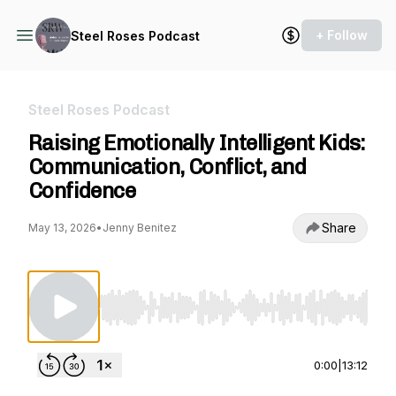
+ Follow
Steel Roses Podcast
Steel Roses Podcast
Raising Emotionally Intelligent Kids:
Communication, Conflict, and
Confidence
Share
May 13, 2026
•
Jenny Benitez
Use Left/Right to seek, Home/End to jump to st
0:00
|
13:12