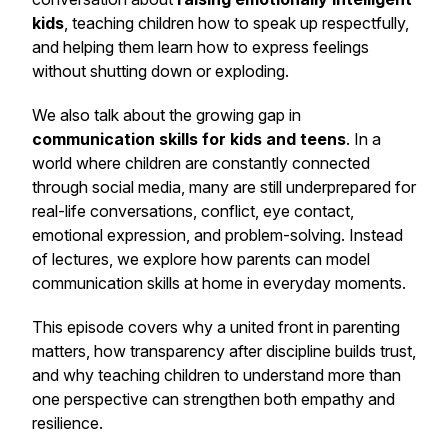
kids
, teaching children how to speak up respectfully,
and helping them learn how to express feelings
without shutting down or exploding.
We also talk about the growing gap in
communication skills for kids and teens
. In a
world where children are constantly connected
through social media, many are still underprepared for
real-life conversations, conflict, eye contact,
emotional expression, and problem-solving. Instead
of lectures, we explore how parents can model
communication skills at home in everyday moments.
This episode covers why a united front in parenting
matters, how transparency after discipline builds trust,
and why teaching children to understand more than
one perspective can strengthen both empathy and
resilience.