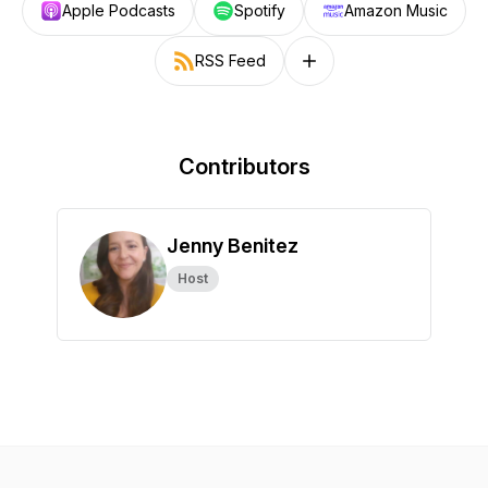
Apple Podcasts
Spotify
Amazon Music
RSS Feed
Follow on other platforms
Contributors
Jenny Benitez
Host