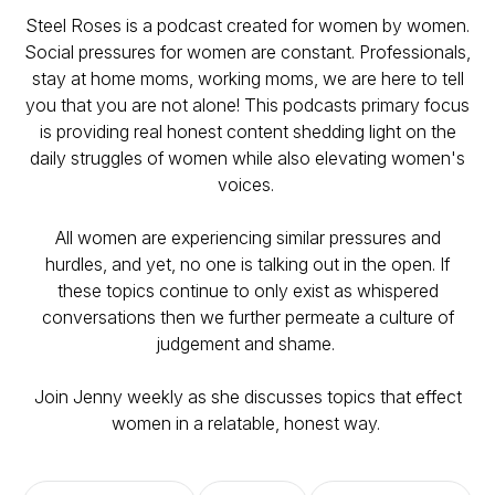
Steel Roses is a podcast created for women by women.
Social pressures for women are constant. Professionals,
stay at home moms, working moms, we are here to tell
you that you are not alone! This podcasts primary focus
is providing real honest content shedding light on the
daily struggles of women while also elevating women's
voices.
All women are experiencing similar pressures and
hurdles, and yet, no one is talking out in the open. If
these topics continue to only exist as whispered
conversations then we further permeate a culture of
judgement and shame.
Join Jenny weekly as she discusses topics that effect
women in a relatable, honest way.