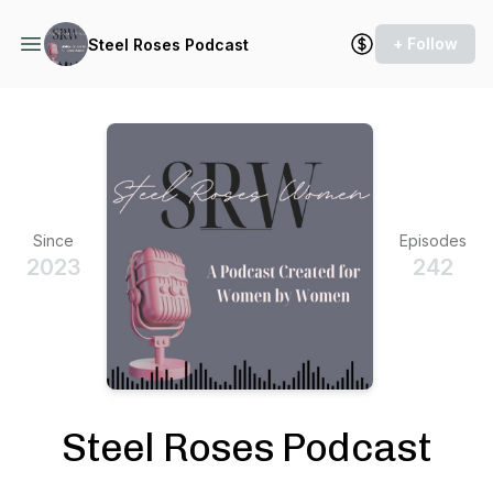
+ Follow
Steel Roses Podcast
Since
Episodes
2023
242
Steel Roses Podcast