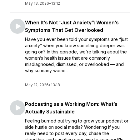
May 13, 2026
•
13:12
When It’s Not “Just Anxiety”: Women’s
Symptoms That Get Overlooked
Have you ever been told your symptoms are “just
anxiety” when you knew something deeper was
going on? In this episode, we’re talking about the
women’s health issues that are commonly
misdiagnosed, dismissed, or overlooked — and
why so many wome...
May 12, 2026
•
13:18
Podcasting as a Working Mom: What’s
Actually Sustainable
Feeling burned out trying to grow your podcast or
side hustle on social media? Wondering if you
really need to post every day, chase the
algorithm, and sacrifice your time to succeed?In