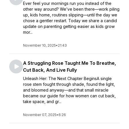
Ever feel your mornings run you instead of the
other way around? We’ve been there—work piling
up, kids home, routines slipping—until the day we
chose a gentler restart. Today we share a candid
update on parenting getting easier as kids grow
mor...
November 10, 2025
•
21:43
A Struggling Rose Taught Me To Breathe,
Cut Back, And Live Fully
Unleash Her: The Next Chapter BeginsA single
rose stem fought through shade, found the light,
and bloomed anyway—and that small miracle
became our guide for how women can cut back,
take space, and gr...
November 07, 2025
•
6:26