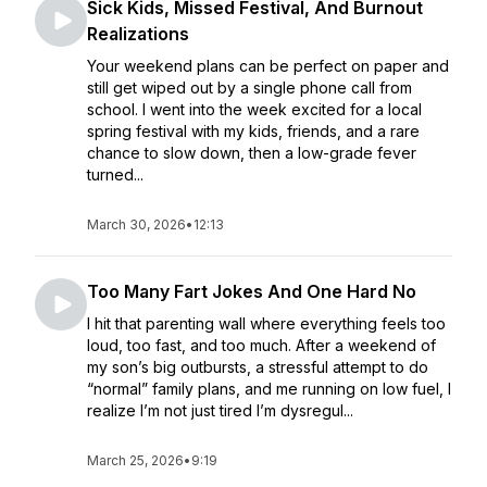
Sick Kids, Missed Festival, And Burnout
Realizations
Your weekend plans can be perfect on paper and
still get wiped out by a single phone call from
school. I went into the week excited for a local
spring festival with my kids, friends, and a rare
chance to slow down, then a low-grade fever
turned...
March 30, 2026
•
12:13
Too Many Fart Jokes And One Hard No
I hit that parenting wall where everything feels too
loud, too fast, and too much. After a weekend of
my son’s big outbursts, a stressful attempt to do
“normal” family plans, and me running on low fuel, I
realize I’m not just tired I’m dysregul...
March 25, 2026
•
9:19