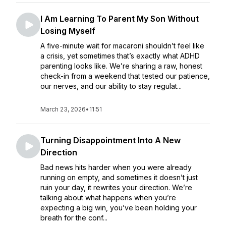
I Am Learning To Parent My Son Without
Losing Myself
A five-minute wait for macaroni shouldn’t feel like
a crisis, yet sometimes that’s exactly what ADHD
parenting looks like. We’re sharing a raw, honest
check-in from a weekend that tested our patience,
our nerves, and our ability to stay regulat...
March 23, 2026
•
11:51
Turning Disappointment Into A New
Direction
Bad news hits harder when you were already
running on empty, and sometimes it doesn’t just
ruin your day, it rewrites your direction. We’re
talking about what happens when you’re
expecting a big win, you’ve been holding your
breath for the conf...