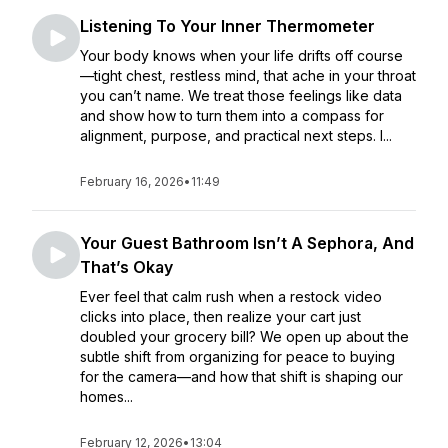
Listening To Your Inner Thermometer
Your body knows when your life drifts off course
—tight chest, restless mind, that ache in your throat
you can’t name. We treat those feelings like data
and show how to turn them into a compass for
alignment, purpose, and practical next steps. I...
February 16, 2026
•
11:49
Your Guest Bathroom Isn’t A Sephora, And
That’s Okay
Ever feel that calm rush when a restock video
clicks into place, then realize your cart just
doubled your grocery bill? We open up about the
subtle shift from organizing for peace to buying
for the camera—and how that shift is shaping our
homes...
February 12, 2026
•
13:04