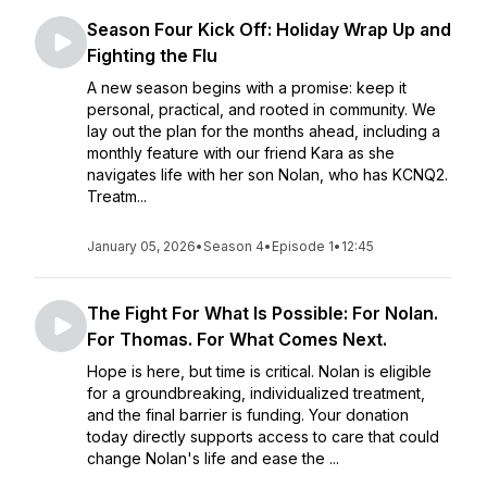
Season Four Kick Off: Holiday Wrap Up and
Fighting the Flu
A new season begins with a promise: keep it
personal, practical, and rooted in community. We
lay out the plan for the months ahead, including a
monthly feature with our friend Kara as she
navigates life with her son Nolan, who has KCNQ2.
Treatm...
January 05, 2026
•
Season 4
•
Episode 1
•
12:45
The Fight For What Is Possible: For Nolan.
For Thomas. For What Comes Next.
Hope is here, but time is critical. Nolan is eligible
for a groundbreaking, individualized treatment,
and the final barrier is funding. Your donation
today directly supports access to care that could
change Nolan's life and ease the ...