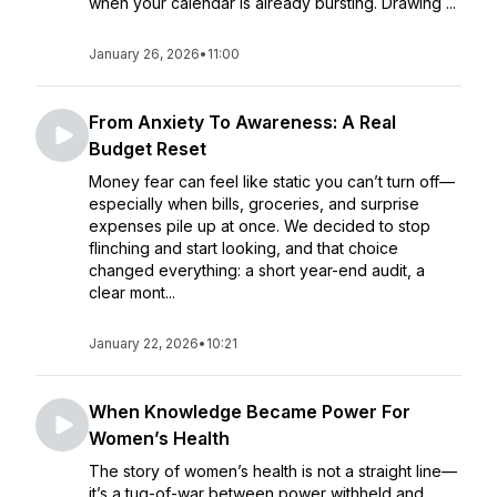
when your calendar is already bursting. Drawing ...
January 26, 2026
•
11:00
From Anxiety To Awareness: A Real
Budget Reset
Money fear can feel like static you can’t turn off—
especially when bills, groceries, and surprise
expenses pile up at once. We decided to stop
flinching and start looking, and that choice
changed everything: a short year-end audit, a
clear mont...
January 22, 2026
•
10:21
When Knowledge Became Power For
Women’s Health
The story of women’s health is not a straight line—
it’s a tug-of-war between power withheld and