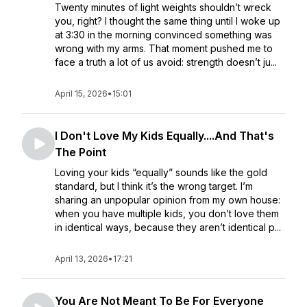
Twenty minutes of light weights shouldn’t wreck
you, right? I thought the same thing until I woke up
at 3:30 in the morning convinced something was
wrong with my arms. That moment pushed me to
face a truth a lot of us avoid: strength doesn’t ju...
April 15, 2026
•
15:01
I Don't Love My Kids Equally....And That's
The Point
Loving your kids “equally” sounds like the gold
standard, but I think it’s the wrong target. I’m
sharing an unpopular opinion from my own house:
when you have multiple kids, you don’t love them
in identical ways, because they aren’t identical p...
April 13, 2026
•
17:21
You Are Not Meant To Be For Everyone