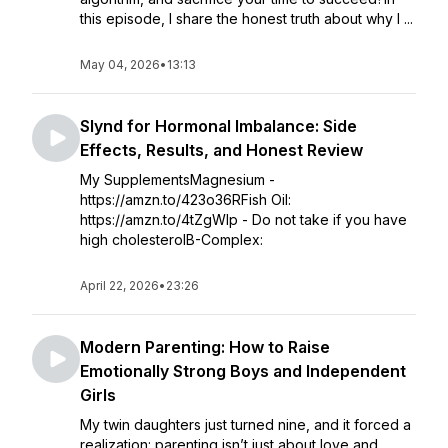
this episode, I share the honest truth about why I ...
May 04, 2026
•
13:13
Slynd for Hormonal Imbalance: Side
Effects, Results, and Honest Review
My SupplementsMagnesium -
https://amzn.to/423o36RFish Oil:
https://amzn.to/4tZgWIp - Do not take if you have
high cholesterolB-Complex:
April 22, 2026
•
23:26
Modern Parenting: How to Raise
Emotionally Strong Boys and Independent
Girls
My twin daughters just turned nine, and it forced a
realization: parenting isn’t just about love and