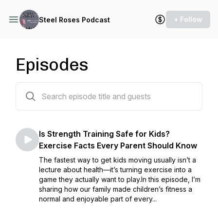
+ Follow
Steel Roses Podcast
Episodes
241 episodes
Is Strength Training Safe for Kids?
Exercise Facts Every Parent Should Know
The fastest way to get kids moving usually isn’t a
lecture about health—it’s turning exercise into a
game they actually want to play.In this episode, I’m
sharing how our family made children’s fitness a
normal and enjoyable part of every...