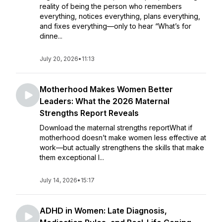
reality of being the person who remembers
everything, notices everything, plans everything,
and fixes everything—only to hear “What’s for
dinne...
July 20, 2026
•
11:13
Motherhood Makes Women Better
Leaders: What the 2026 Maternal
Strengths Report Reveals
Download the maternal strengths reportWhat if
motherhood doesn’t make women less effective at
work—but actually strengthens the skills that make
them exceptional l...
July 14, 2026
•
15:17
ADHD in Women: Late Diagnosis,