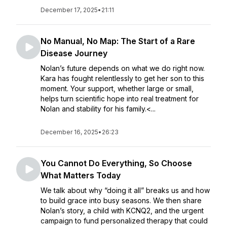
December 17, 2025
•
21:11
No Manual, No Map: The Start of a Rare
Disease Journey
Nolan’s future depends on what we do right now.
Kara has fought relentlessly to get her son to this
moment. Your support, whether large or small,
helps turn scientific hope into real treatment for
Nolan and stability for his family.<...
December 16, 2025
•
26:23
You Cannot Do Everything, So Choose
What Matters Today
We talk about why “doing it all” breaks us and how
to build grace into busy seasons. We then share
Nolan’s story, a child with KCNQ2, and the urgent
campaign to fund personalized therapy that could