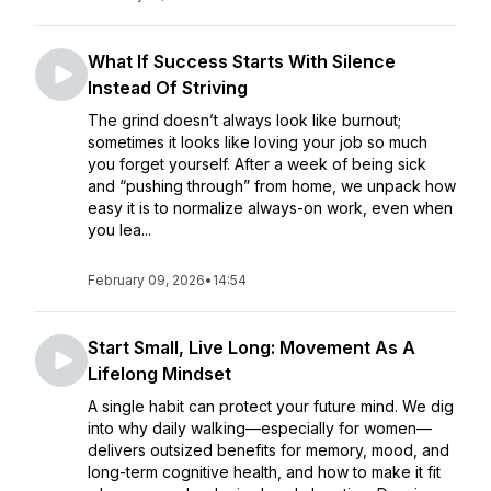
What If Success Starts With Silence
Instead Of Striving
The grind doesn’t always look like burnout;
sometimes it looks like loving your job so much
you forget yourself. After a week of being sick
and “pushing through” from home, we unpack how
easy it is to normalize always-on work, even when
you lea...
February 09, 2026
•
14:54
Start Small, Live Long: Movement As A
Lifelong Mindset
A single habit can protect your future mind. We dig
into why daily walking—especially for women—
delivers outsized benefits for memory, mood, and
long-term cognitive health, and how to make it fit