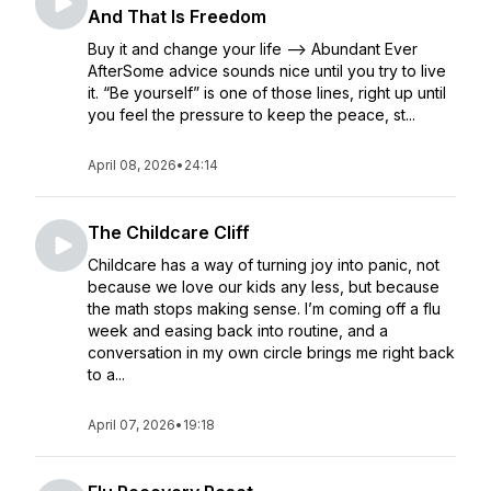
And That Is Freedom
Buy it and change your life --> Abundant Ever
AfterSome advice sounds nice until you try to live
it. “Be yourself” is one of those lines, right up until
you feel the pressure to keep the peace, st...
April 08, 2026
•
24:14
The Childcare Cliff
Childcare has a way of turning joy into panic, not
because we love our kids any less, but because
the math stops making sense. I’m coming off a flu
week and easing back into routine, and a
conversation in my own circle brings me right back
to a...
April 07, 2026
•
19:18