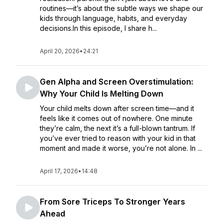
routines—it’s about the subtle ways we shape our
kids through language, habits, and everyday
decisions.In this episode, I share h...
April 20, 2026
•
24:21
Gen Alpha and Screen Overstimulation:
Why Your Child Is Melting Down
Your child melts down after screen time—and it
feels like it comes out of nowhere. One minute
they’re calm, the next it’s a full-blown tantrum. If
you’ve ever tried to reason with your kid in that
moment and made it worse, you’re not alone. In ...
April 17, 2026
•
14:48
From Sore Triceps To Stronger Years
Ahead