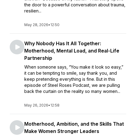
the door to a powerful conversation about trauma,
resilien...
May 28, 2026
•
12:50
Why Nobody Has It All Together:
Motherhood, Mental Load, and Real-Life
Partnership
When someone says, “You make it look so easy,”
it can be tempting to smile, say thank you, and
keep pretending everything is fine. But in this
episode of Steel Roses Podcast, we are pulling
back the curtain on the reality so many women...
May 26, 2026
•
12:58
Motherhood, Ambition, and the Skills That
Make Women Stronger Leaders