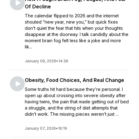
Of Decline
The calendar flipped to 2026 and the internet
shouted “new year, new you,” but quick fixes
don’t quiet the fear that hits when your thoughts
disappear at the doorway. I talk candidly about the
moment brain fog felt less like a joke and more
lik...
January 09, 2026
•
14:36
Obesity, Food Choices, And Real Change
Some truths hit hard because they’re personal. I
open up about crossing into severe obesity after
having twins, the pain that made getting out of bed
a struggle, and the string of diet attempts that
didn’t work. The missing pieces weren’t just ...
January 07, 2026
•
16:19