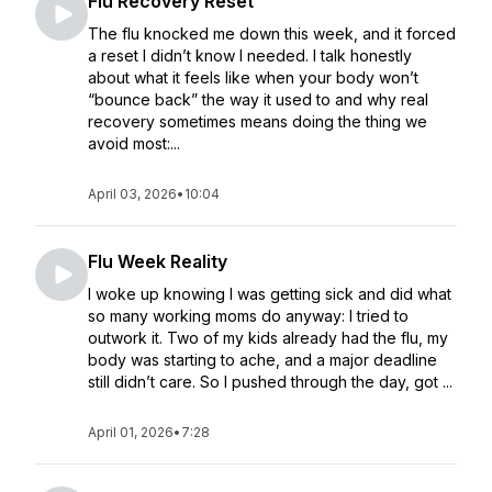
Flu Recovery Reset
The flu knocked me down this week, and it forced
a reset I didn’t know I needed. I talk honestly
about what it feels like when your body won’t
“bounce back” the way it used to and why real
recovery sometimes means doing the thing we
avoid most:...
April 03, 2026
•
10:04
Flu Week Reality
I woke up knowing I was getting sick and did what
so many working moms do anyway: I tried to
outwork it. Two of my kids already had the flu, my
body was starting to ache, and a major deadline
still didn’t care. So I pushed through the day, got ...
April 01, 2026
•
7:28