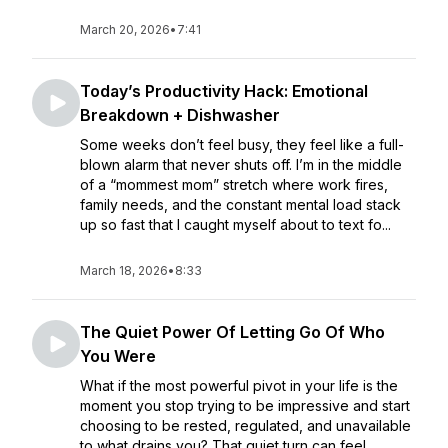
March 20, 2026
•
7:41
Today’s Productivity Hack: Emotional
Breakdown + Dishwasher
Some weeks don’t feel busy, they feel like a full-
blown alarm that never shuts off. I’m in the middle
of a “mommest mom” stretch where work fires,
family needs, and the constant mental load stack
up so fast that I caught myself about to text fo...
March 18, 2026
•
8:33
The Quiet Power Of Letting Go Of Who
You Were
What if the most powerful pivot in your life is the
moment you stop trying to be impressive and start
choosing to be rested, regulated, and unavailable
to what drains you? That quiet turn can feel