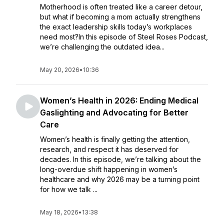
Motherhood is often treated like a career detour,
but what if becoming a mom actually strengthens
the exact leadership skills today’s workplaces
need most?In this episode of Steel Roses Podcast,
we’re challenging the outdated idea...
May 20, 2026
•
10:36
Women’s Health in 2026: Ending Medical
Gaslighting and Advocating for Better
Care
Women’s health is finally getting the attention,
research, and respect it has deserved for
decades. In this episode, we’re talking about the
long-overdue shift happening in women’s
healthcare and why 2026 may be a turning point
for how we talk ...
May 18, 2026
•
13:38