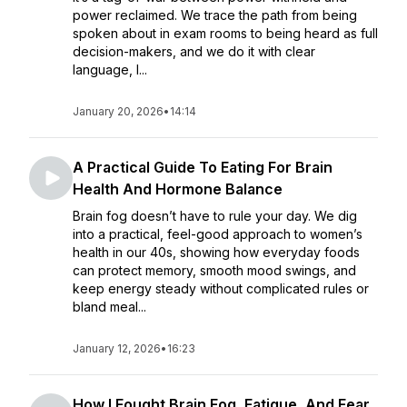
power reclaimed. We trace the path from being
spoken about in exam rooms to being heard as full
decision-makers, and we do it with clear
language, l...
January 20, 2026
•
14:14
A Practical Guide To Eating For Brain
Health And Hormone Balance
Brain fog doesn’t have to rule your day. We dig
into a practical, feel-good approach to women’s
health in our 40s, showing how everyday foods
can protect memory, smooth mood swings, and
keep energy steady without complicated rules or
bland meal...
January 12, 2026
•
16:23
How I Fought Brain Fog, Fatigue, And Fear