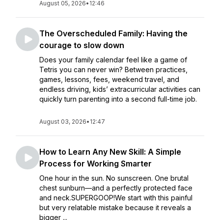
August 05, 2026
•
12:46
The Overscheduled Family: Having the
courage to slow down
Does your family calendar feel like a game of
Tetris you can never win? Between practices,
games, lessons, fees, weekend travel, and
endless driving, kids’ extracurricular activities can
quickly turn parenting into a second full-time job.
August 03, 2026
•
12:47
How to Learn Any New Skill: A Simple
Process for Working Smarter
One hour in the sun. No sunscreen. One brutal
chest sunburn—and a perfectly protected face
and neck.SUPERGOOP!We start with this painful
but very relatable mistake because it reveals a
bigger ...