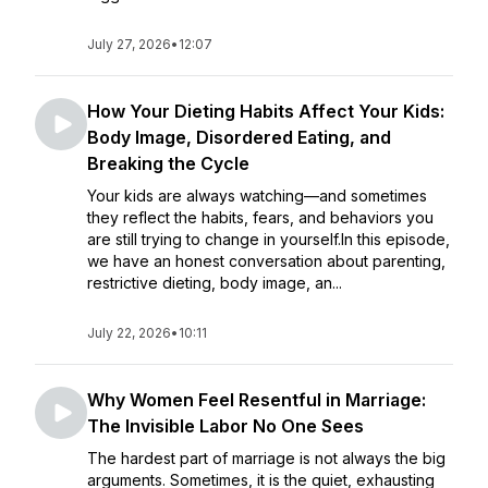
July 27, 2026
•
12:07
How Your Dieting Habits Affect Your Kids:
Body Image, Disordered Eating, and
Breaking the Cycle
Your kids are always watching—and sometimes
they reflect the habits, fears, and behaviors you
are still trying to change in yourself.In this episode,
we have an honest conversation about parenting,
restrictive dieting, body image, an...
July 22, 2026
•
10:11
Why Women Feel Resentful in Marriage:
The Invisible Labor No One Sees
The hardest part of marriage is not always the big
arguments. Sometimes, it is the quiet, exhausting