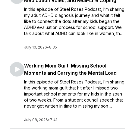
Medication Rules, and Real-Life Coping
In this episode of Steel Roses Podcast, I’m sharing
my adult ADHD diagnosis journey and what it felt
like to connect the dots after my kids began the
ADHD evaluation process for school support. We
talk about what ADHD can look like in women, th...
July 10, 2026
•
8:35
Working Mom Guilt: Missing School
Moments and Carrying the Mental Load
In this episode of Steel Roses Podcast, I’m sharing
the working mom guilt that hit after I missed two
important school moments for my kids in the span
of two weeks. From a student council speech that
never got written in time to missing my son ...
July 08, 2026
•
7:41