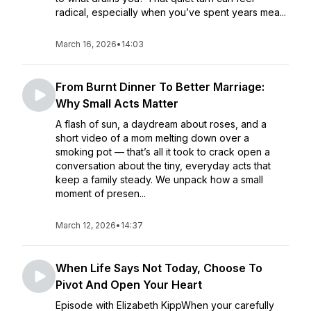
radical, especially when you’ve spent years mea...
March 16, 2026
•
14:03
From Burnt Dinner To Better Marriage:
Why Small Acts Matter
A flash of sun, a daydream about roses, and a
short video of a mom melting down over a
smoking pot — that’s all it took to crack open a
conversation about the tiny, everyday acts that
keep a family steady. We unpack how a small
moment of presen...
March 12, 2026
•
14:37
When Life Says Not Today, Choose To
Pivot And Open Your Heart
Episode with Elizabeth KippWhen your carefully