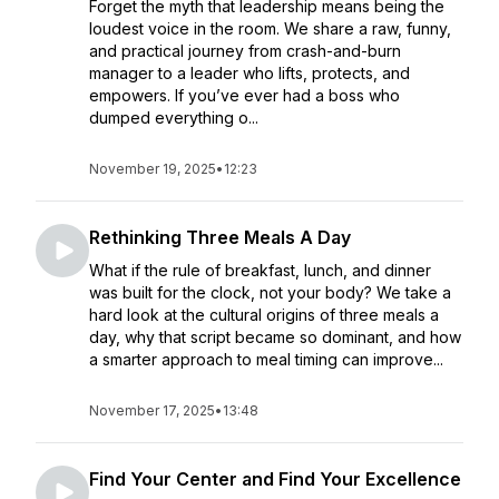
Forget the myth that leadership means being the
loudest voice in the room. We share a raw, funny,
and practical journey from crash-and-burn
manager to a leader who lifts, protects, and
empowers. If you’ve ever had a boss who
dumped everything o...
November 19, 2025
•
12:23
Rethinking Three Meals A Day
What if the rule of breakfast, lunch, and dinner
was built for the clock, not your body? We take a
hard look at the cultural origins of three meals a
day, why that script became so dominant, and how
a smarter approach to meal timing can improve...
November 17, 2025
•
13:48
Find Your Center and Find Your Excellence