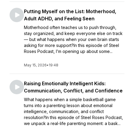
Putting Myself on the List: Motherhood,
Adult ADHD, and Feeling Seen
Motherhood often teaches us to push through,
stay organized, and keep everyone else on track
— but what happens when your own brain starts
asking for more support?In this episode of Steel
Roses Podcast, I’m opening up about some...
May 15, 2026
•
19:48
Raising Emotionally Intelligent Kids:
Communication, Conflict, and Confidence
What happens when a simple basketball game
turns into a parenting lesson about emotional
intelligence, communication, and conflict
resolution?In this episode of Steel Roses Podcast,
we unpack a real-life parenting moment: a bask...