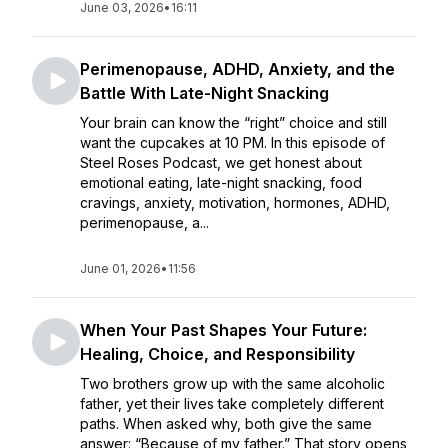
June 03, 2026
•
16:11
Perimenopause, ADHD, Anxiety, and the
Battle With Late-Night Snacking
Your brain can know the “right” choice and still
want the cupcakes at 10 PM. In this episode of
Steel Roses Podcast, we get honest about
emotional eating, late-night snacking, food
cravings, anxiety, motivation, hormones, ADHD,
perimenopause, a...
June 01, 2026
•
11:56
When Your Past Shapes Your Future:
Healing, Choice, and Responsibility
Two brothers grow up with the same alcoholic
father, yet their lives take completely different
paths. When asked why, both give the same
answer: “Because of my father.” That story opens