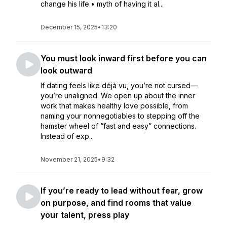
change his life.• myth of having it al...
December 15, 2025
•
13:20
You must look inward first before you can
look outward
If dating feels like déjà vu, you’re not cursed—
you’re unaligned. We open up about the inner
work that makes healthy love possible, from
naming your nonnegotiables to stepping off the
hamster wheel of “fast and easy” connections.
Instead of exp...
November 21, 2025
•
9:32
If you’re ready to lead without fear, grow
on purpose, and find rooms that value
your talent, press play