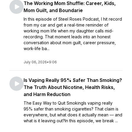
The Working Mom Shuffle: Career, Kids,
Mom Guilt, and Boundarie
In this episode of Steel Roses Podcast, I hit record
from my car and get a real-time reminder of
working mom life when my daughter calls mid-
recording. That moment leads into an honest
conversation about mom guilt, career pressure,
work-life ba...
July 06, 2026
•
9:06
Is Vaping Really 95% Safer Than Smoking?
The Truth About Nicotine, Health Risks,
and Harm Reduction
The Easy Way to Quit SmokingIs vaping really
95% safer than smoking cigarettes? That claim is
everywhere, but what does it actually mean — and
what is it leaving out?In this episode, we break ...