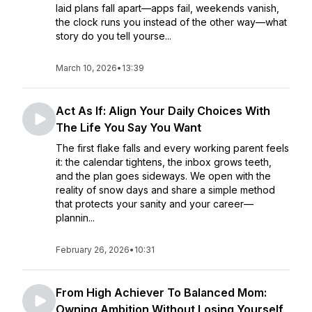
laid plans fall apart—apps fail, weekends vanish,
the clock runs you instead of the other way—what
story do you tell yourse...
March 10, 2026
•
13:39
Act As If: Align Your Daily Choices With
The Life You Say You Want
The first flake falls and every working parent feels
it: the calendar tightens, the inbox grows teeth,
and the plan goes sideways. We open with the
reality of snow days and share a simple method
that protects your sanity and your career—
plannin...
February 26, 2026
•
10:31
From High Achiever To Balanced Mom:
Owning Ambition Without Losing Yourself