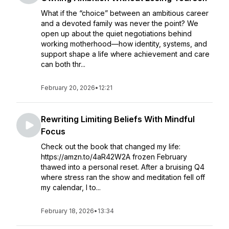
What if the “choice” between an ambitious career
and a devoted family was never the point? We
open up about the quiet negotiations behind
working motherhood—how identity, systems, and
support shape a life where achievement and care
can both thr...
February 20, 2026
•
12:21
Rewriting Limiting Beliefs With Mindful
Focus
Check out the book that changed my life:
https://amzn.to/4aR42W2A frozen February
thawed into a personal reset. After a bruising Q4
where stress ran the show and meditation fell off
my calendar, I to...
February 18, 2026
•
13:34