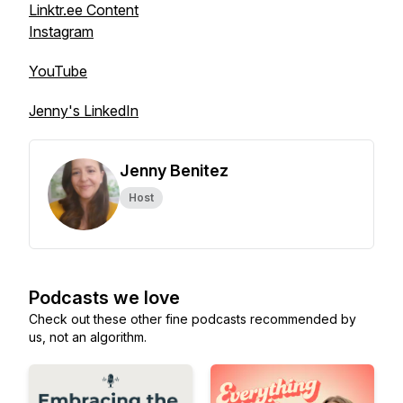
Linktr.ee Content
Instagram
YouTube
Jenny's LinkedIn
Jenny Benitez
Host
Podcasts we love
Check out these other fine podcasts recommended by
us, not an algorithm.