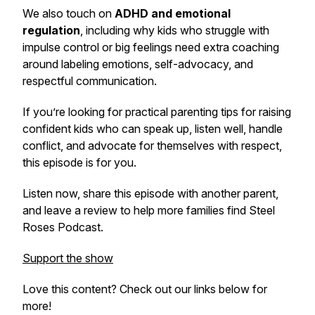
We also touch on
ADHD and emotional
regulation
, including why kids who struggle with
impulse control or big feelings need extra coaching
around labeling emotions, self-advocacy, and
respectful communication.
If you’re looking for practical parenting tips for raising
confident kids who can speak up, listen well, handle
conflict, and advocate for themselves with respect,
this episode is for you.
Listen now, share this episode with another parent,
and leave a review to help more families find
Steel
Roses Podcast
.
Support the show
Love this content? Check out our links below for
more!