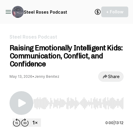
+ Follow
Steel Roses Podcast
Steel Roses Podcast
Raising Emotionally Intelligent Kids:
Communication, Conflict, and
Confidence
Share
May 13, 2026
•
Jenny Benitez
Use Left/Right to seek, Home/End to jump to st
0:00
|
13:12