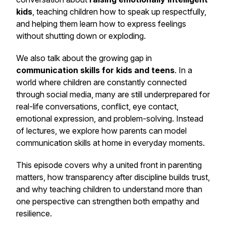
kids
, teaching children how to speak up respectfully,
and helping them learn how to express feelings
without shutting down or exploding.
We also talk about the growing gap in
communication skills for kids and teens
. In a
world where children are constantly connected
through social media, many are still underprepared for
real-life conversations, conflict, eye contact,
emotional expression, and problem-solving. Instead
of lectures, we explore how parents can model
communication skills at home in everyday moments.
This episode covers why a united front in parenting
matters, how transparency after discipline builds trust,
and why teaching children to understand more than
one perspective can strengthen both empathy and
resilience.