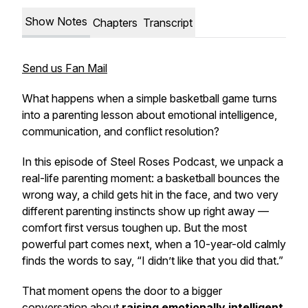
Show Notes
Chapters
Transcript
Send us Fan Mail
What happens when a simple basketball game turns
into a parenting lesson about emotional intelligence,
communication, and conflict resolution?
In this episode of
Steel Roses Podcast
, we unpack a
real-life parenting moment: a basketball bounces the
wrong way, a child gets hit in the face, and two very
different parenting instincts show up right away —
comfort first versus toughen up. But the most
powerful part comes next, when a 10-year-old calmly
finds the words to say, “I didn’t like that you did that.”
That moment opens the door to a bigger
conversation about
raising emotionally intelligent