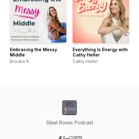
Embracing the Messy
Everything Is Energy with
Middle
Cathy Heller
Brooke K
Cathy Heller
Steel Roses Podcast